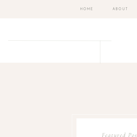
HOME
ABOUT
Featured Pos