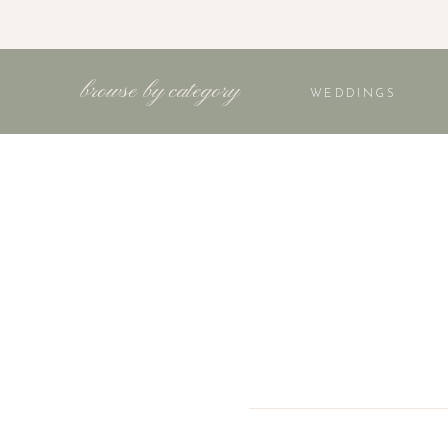
browse by category
WEDDINGS