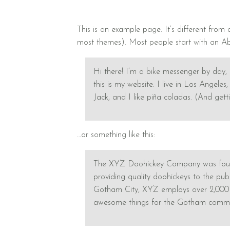
This is an example page. It’s different from 
most themes). Most people start with an Abou
Hi there! I’m a bike messenger by day, 
this is my website. I live in Los Angel
Jack, and I like piña coladas. (And getti
…or something like this:
The XYZ Doohickey Company was found
providing quality doohickeys to the publ
Gotham City, XYZ employs over 2,000 p
awesome things for the Gotham commu